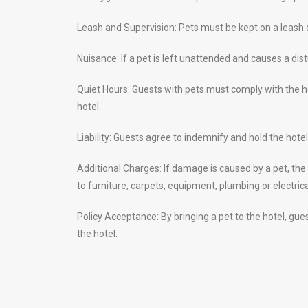
Leash and Supervision: Pets must be kept on a leash or
Nuisance: If a pet is left unattended and causes a dis
Quiet Hours: Guests with pets must comply with the ho
hotel.
Liability: Guests agree to indemnify and hold the hot
Additional Charges: If damage is caused by a pet, the
to furniture, carpets, equipment, plumbing or electrica
Policy Acceptance: By bringing a pet to the hotel, gue
the hotel.