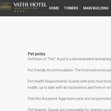
ΗΟΜΕ
TOWERS
MAIN BUILDING
Pet policy
Definition of “Pet”: A pet is a domesticated animal k
Pet Friendly Accommodation: The hotel welcomes pets 
Pet Health Requirements: Guests with pets must bring 
health, up to date with all vaccinations and free of c
Pets Not Accepted: Aggressive pets are not permitted 
Pet Hygiene: Guests are responsible for cleaning up af