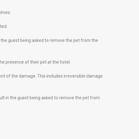
times.
ted.
in the guest being asked to remove the pet from the
e presence of their pet at the hotel.
tent of the damage. This includes irreversible damage
esult in the guest being asked to remove the pet from