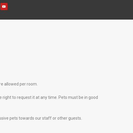
re allowed per room.
 right to request it at any time. Pets must be in good
ssive pets towards our staff or other guests.