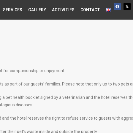
SERVICES
GALLERY
ACTIVITIES
CONTACT
ept for companionship or enjoyment.
as part of our guests’ families. Please note that only up to two pets a
a pet health booklet signed by a veterinarian and the hotel reserves the
ontagious diseases.
and the hotel reserves the right to refuse service to guests with aggre
ter their pet’s waste inside and outside the property.