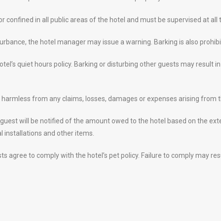
 confined in all public areas of the hotel and must be supervised at all 
turbance, the hotel manager may issue a warning. Barking is also prohibi
tel’s quiet hours policy. Barking or disturbing other guests may result 
el harmless from any claims, losses, damages or expenses arising from th
 guest will be notified of the amount owed to the hotel based on the ex
l installations and other items.
sts agree to comply with the hotel’s pet policy. Failure to comply may r