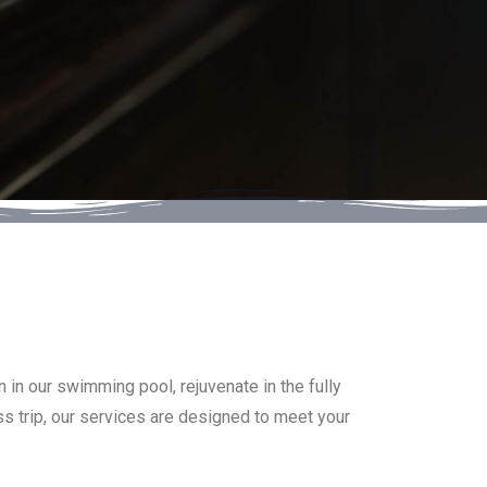
 in our swimming pool, rejuvenate in the fully
ss trip, our services are designed to meet your