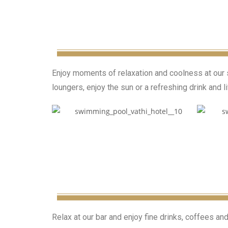
Enjoy moments of relaxation and coolness at our s
loungers, enjoy the sun or a refreshing drink and 
Relax at our bar and enjoy fine drinks, coffees an