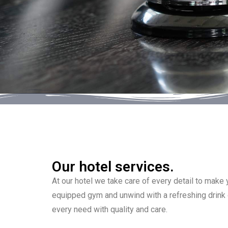
Our hotel services.
At our hotel we take care of every detail to make
equipped gym and unwind with a refreshing drink o
every need with quality and care.