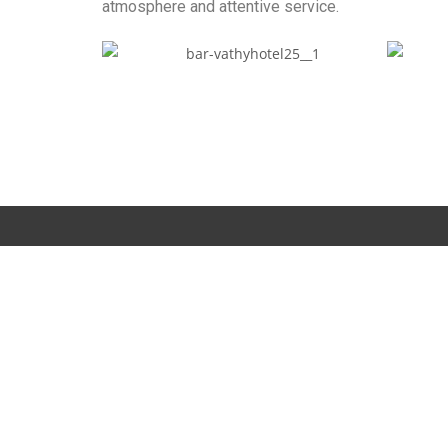
atmosphere and attentive service.
Contact us
Location
11th km. Gytheion – Areopolis, Vathi Neochoriou, Gythei
PC 232 003
Contact information
T.:
+30 27330 93314
M.:
+30 69447 71828
e-mail:
info@vathihotel.com