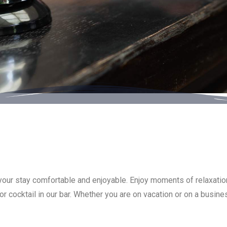
 your stay comfortable and enjoyable. Enjoy moments of relaxation
r cocktail in our bar. Whether you are on vacation or on a busine