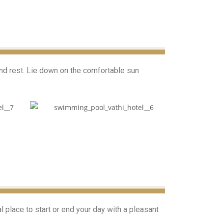
and rest. Lie down on the comfortable sun
l place to start or end your day with a pleasant