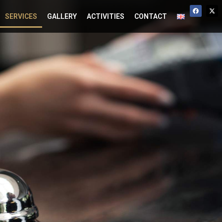
SERVICES
GALLERY
ACTIVITIES
CONTACT