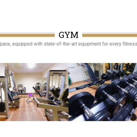
GYM
ce, equipped with state-of-the-art equipment for every fitness l