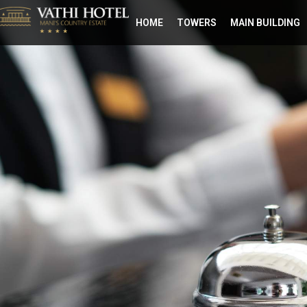
ΗΟΜΕ
TOWERS
MAIN BUILDING