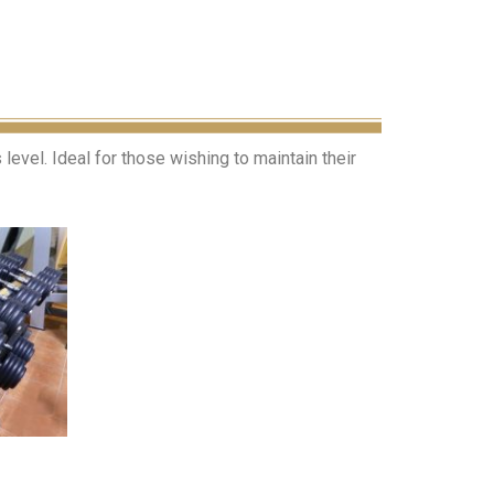
evel. Ideal for those wishing to maintain their