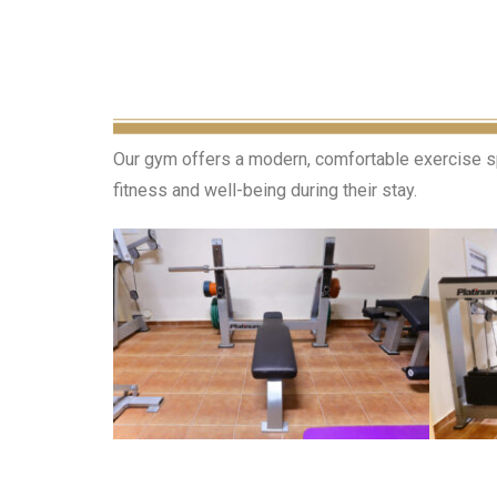
Our gym offers a modern, comfortable exercise spa
fitness and well-being during their stay.