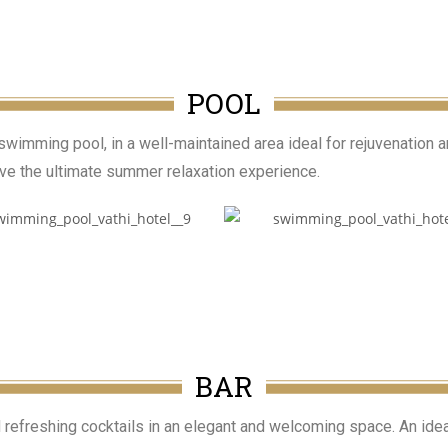
POOL
wimming pool, in a well-maintained area ideal for rejuvenation 
live the ultimate summer relaxation experience.
BAR
d refreshing cocktails in an elegant and welcoming space. An idea