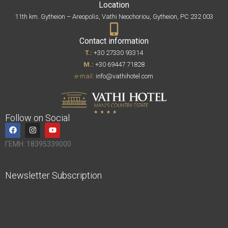
Location
11th km. Gytheion – Areopolis, Vathi Neochoriou, Gytheion, PC 232 003
Contact information
T.:
+30 27330 93314
M.:
+30 69447 71828
e-mail:
info@vathihotel.com
Follow on Social
ΓΕΜΗ: 18395339000
Newsletter Subscription