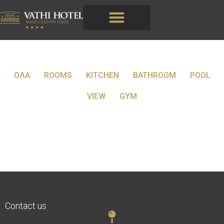
ΟΛΑ
ROOMS
KITCHEN
BATHROOM
POOL
VIEW
GYM
Contact us