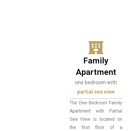
TOWERS
The Towers are located at the highest
point of the complex and stand out for
their traditional, stone architecture. The
comfortable apartments offer an
authentic hospitality experience and
beautiful views of the Laconian Gulf.
Family
BOOK NOW
Apartment
one bedroom with
partial sea view
The One-Bedroom Family
Apartment with Partial
Sea View is located on
the first floor of a