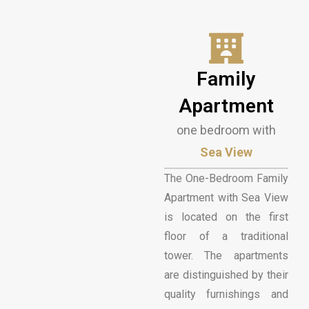
Family
Apartment
one bedroom with
Sea View
The One-Bedroom Family
Apartment with Sea View
is located on the first
floor of a traditional
tower. The apartments
are distinguished by their
quality furnishings and