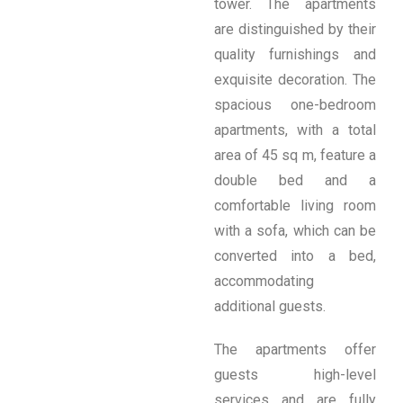
tower. The apartments
are distinguished by their
quality furnishings and
exquisite decoration. The
spacious one-bedroom
apartments, with a total
area of ​​45 sq m, feature a
double bed and a
comfortable living room
with a sofa, which can be
converted into a bed,
accommodating
additional guests.
The apartments offer
guests high-level
services and are fully