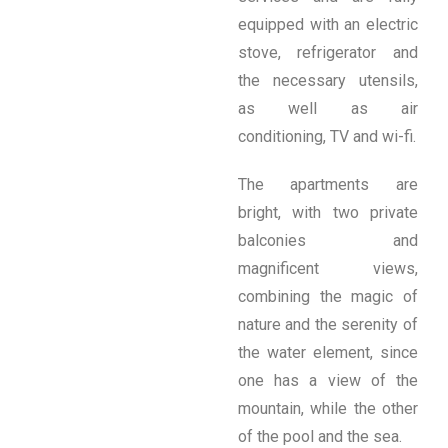
equipped with an electric
stove, refrigerator and
the necessary utensils,
as well as air
conditioning, TV and wi-fi.
The apartments are
bright, with two private
balconies and
magnificent views,
combining the magic of
nature and the serenity of
the water element, since
one has a view of the
mountain, while the other
of the pool and the sea.