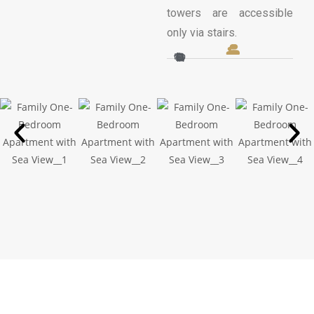
towers are accessible
only via stairs.