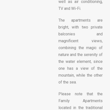
well as air conditioning,
TV and Wi-Fi.
The apartments are
bright, with two private
balconies and
magnificent views,
combining the magic of
nature and the serenity of
the water element, since
one has a view of the
mountain, while the other
of the sea.
Please note that the
Family Apartments
located in the traditional