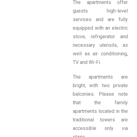
The apartments offer
guests high-level
services and are fully
equipped with an electric
stove, refrigerator and
necessary utensils, as
well as air conditioning,
TV and Wi-Fi.
The apartments are
bright, with two private
balconies. Please note
that the family
apartments located in the
traditional towers are
accessible only via
stairs.