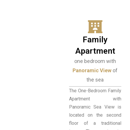
Family
Apartment
one bedroom with
Panoramic View
of
the sea
The One-Bedroom Family
Apartment with
Panoramic Sea View is
located on the second
floor of a traditional