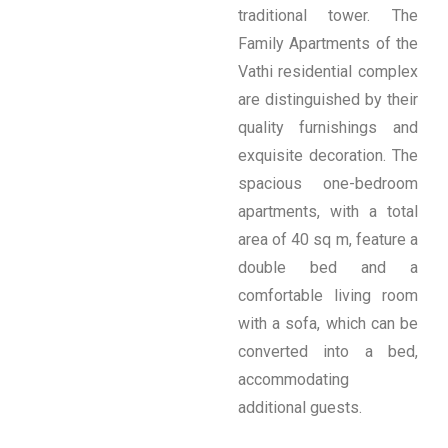
traditional tower. The
Family Apartments of the
Vathi residential complex
are distinguished by their
quality furnishings and
exquisite decoration. The
spacious one-bedroom
apartments, with a total
area of ​​40 sq m, feature a
double bed and a
comfortable living room
with a sofa, which can be
converted into a bed,
accommodating
additional guests.