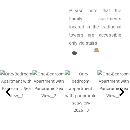
Please note that the
Family apartments
located in the traditional
towers are accessible
only via stairs