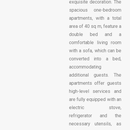
exquisite decoration. The
spacious one-bedroom
apartments, with a total
area of ​​40 sq m, feature a
double bed and a
comfortable living room
with a sofa, which can be
converted into a bed,
accommodating
additional guests. The
apartments offer guests
high-level services and
are fully equipped with an
electric stove,
refrigerator and the
necessary utensils, as